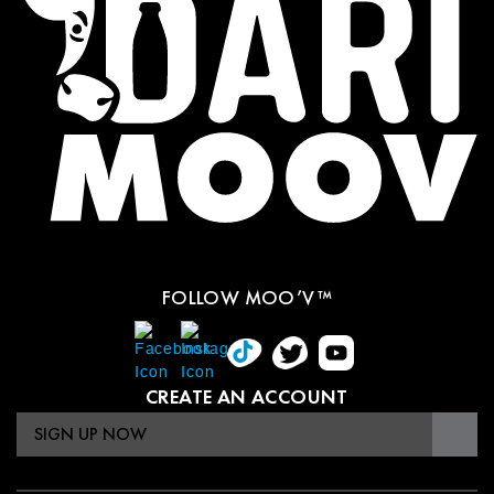
FOLLOW MOO’V™
CREATE AN ACCOUNT