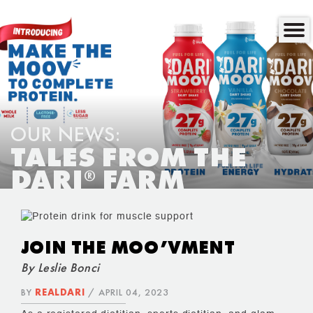
OUR NEWS:
TALES FROM THE
DARI
FARM
®
JOIN THE MOO’VMENT
By Leslie Bonci
BY
REALDARI
/ APRIL 04, 2023