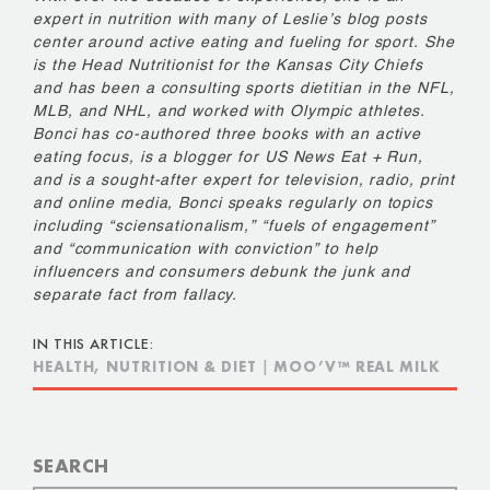
expert in nutrition with many of Leslie’s blog posts
center around active eating and fueling for sport. She
is the Head Nutritionist for the Kansas City Chiefs
and has been a consulting sports dietitian in the NFL,
MLB, and NHL, and worked with Olympic athletes.
Bonci has co-authored three books with an active
eating focus, is a blogger for US News Eat + Run,
and is a sought-after expert for television, radio, print
and online media, Bonci speaks regularly on topics
including “sciensationalism,” “fuels of engagement”
and “communication with conviction” to help
influencers and consumers debunk the junk and
separate fact from fallacy.
IN THIS ARTICLE:
HEALTH, NUTRITION & DIET
|
MOO’V™ REAL MILK
SEARCH