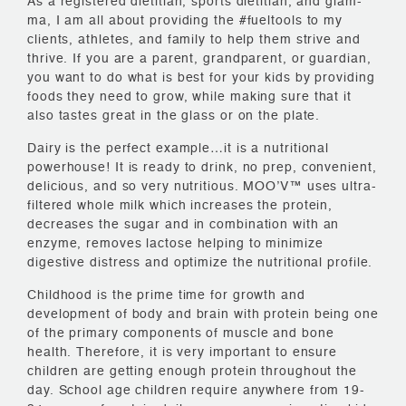
As a registered dietitian, sports dietitian, and glam-
ma, I am all about providing the #fueltools to my
clients, athletes, and family to help them strive and
thrive. If you are a parent, grandparent, or guardian,
you want to do what is best for your kids by providing
foods they need to grow, while making sure that it
also tastes great in the glass or on the plate.
Dairy is the perfect example…it is a nutritional
powerhouse! It is ready to drink, no prep, convenient,
delicious, and so very nutritious. MOO’V™ uses ultra-
filtered whole milk which increases the protein,
decreases the sugar and in combination with an
enzyme, removes lactose helping to minimize
digestive distress and optimize the nutritional profile.
Childhood is the prime time for growth and
development of body and brain with protein being one
of the primary components of muscle and bone
health. Therefore, it is very important to ensure
children are getting enough protein throughout the
day. School age children require anywhere from 19-