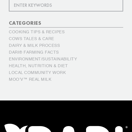
CATEGORIES
COOKING TIPS & RECIPES
COWS TALES & CARE
DAIRY & MILK PROCESS
DARI® FARMING FACTS
ENVIRONMENT/SUSTAINABILITY
HEALTH, NUTRITION & DIET
LOCAL COMMUNITY WORK
MOO’V™ REAL MILK