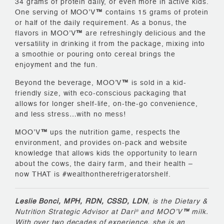
34 grams of protein daily, or even more in active kids.
One serving of MOO’V
™
contains 15 grams of protein
or half of the daily requirement. As a bonus, the
flavors in MOO’V
™
are refreshingly delicious and the
versatility in drinking it from the package, mixing into
a smoothie or pouring onto cereal brings the
enjoyment and the fun.
Beyond the beverage, MOO’V
™
is sold in a kid-
friendly size, with eco-conscious packaging that
allows for longer shelf-life, on-the-go convenience,
and less stress…with no mess!
MOO’V
™
ups the nutrition game, respects the
environment, and provides on-pack and website
knowledge that allows kids the opportunity to learn
about the cows, the dairy farm, and their health –
now THAT is #wealthontherefrigeratorshelf.
Leslie Bonci, MPH, RDN, CSSD, LDN
, is the Dietary &
Nutrition Strategic Advisor at Dari
and MOO’V
™
milk.
®
With over two decades of experience, she is an