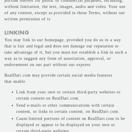
portion thereof for public or commercial purposes, including,
without limitation, the text, images, audio and video. Your use
of any content, except as provided in these Terms, without our
written permission of is
LINKING
You may link to our homepage, provided you do so in a way
that is fair and legal and does not damage our reputation or
take advantage of it, but you must not establish a link in such a
way as to suggest any form of association, approval, or
endorsement on our part without our express
RealDari.com may provide certain social media features
that enable
Link from your own or certain third-party websites to
certain content on RealDari.com.
Send e-mails or other communications with certain
content, or links to certain content, on RealDari.com.
Cause limited portions of content on RealDari.com to be
displayed or appear to be displayed on your own or
certain third-party websites.