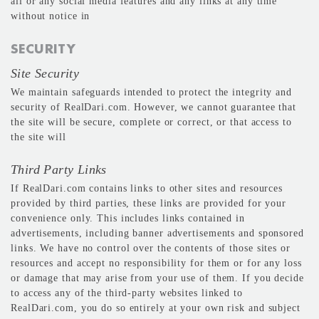
all or any social media features and any links at any time
without notice in
SECURITY
Site Security
We maintain safeguards intended to protect the integrity and
security of RealDari.com. However, we cannot guarantee that
the site will be secure, complete or correct, or that access to
the site will
Third Party Links
If RealDari.com contains links to other sites and resources
provided by third parties, these links are provided for your
convenience only. This includes links contained in
advertisements, including banner advertisements and sponsored
links. We have no control over the contents of those sites or
resources and accept no responsibility for them or for any loss
or damage that may arise from your use of them. If you decide
to access any of the third-party websites linked to
RealDari.com, you do so entirely at your own risk and subject