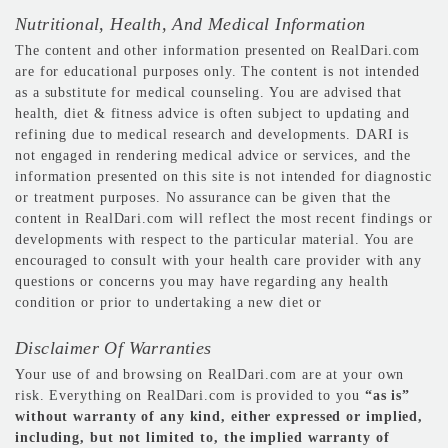
Nutritional, Health, And Medical Information
The content and other information presented on RealDari.com
are for educational purposes only. The content is not intended
as a substitute for medical counseling. You are advised that
health, diet & fitness advice is often subject to updating and
refining due to medical research and developments. DARI is
not engaged in rendering medical advice or services, and the
information presented on this site is not intended for diagnostic
or treatment purposes. No assurance can be given that the
content in RealDari.com will reflect the most recent findings or
developments with respect to the particular material. You are
encouraged to consult with your health care provider with any
questions or concerns you may have regarding any health
condition or prior to undertaking a new diet or
Disclaimer Of Warranties
Your use of and browsing on RealDari.com are at your own
risk. Everything on RealDari.com is provided to you
“as is”
without warranty of any kind, either expressed or implied,
including, but not limited to, the implied warranty of