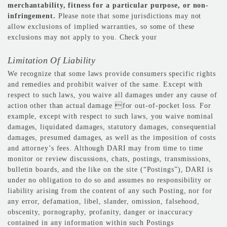
merchantability, fitness for a particular purpose, or non-
infringement.
Please note that some jurisdictions may not
allow exclusions of implied warranties, so some of these
exclusions may not apply to you. Check your
Limitation Of Liability
We recognize that some laws provide consumers specific rights
and remedies and prohibit waiver of the same. Except with
respect to such laws, you waive all damages under any cause of
action other than actual damage for out-of-pocket loss. For
example, except with respect to such laws, you waive nominal
damages, liquidated damages, statutory damages, consequential
damages, presumed damages, as well as the imposition of costs
and attorney’s fees. Although DARI may from time to time
monitor or review discussions, chats, postings, transmissions,
bulletin boards, and the like on the site (“Postings”), DARI is
under no obligation to do so and assumes no responsibility or
liability arising from the content of any such Posting, nor for
any error, defamation, libel, slander, omission, falsehood,
obscenity, pornography, profanity, danger or inaccuracy
contained in any information within such Postings