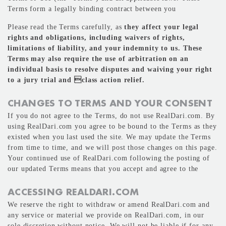
Terms form a legally binding contract between you
Please read the Terms carefully, as
they affect your legal
rights and obligations, including waivers of rights,
limitations of liability, and your indemnity to us. These
Terms may also require the use of arbitration on an
individual basis to resolve disputes and waiving your right
to a jury trial and class action relief.
CHANGES TO TERMS AND YOUR CONSENT
If you do not agree to the Terms, do not use RealDari.com. By
using RealDari.com you agree to be bound to the Terms as they
existed when you last used the site. We may update the Terms
from time to time, and we will post those changes on this page.
Your continued use of RealDari.com following the posting of
our updated Terms means that you accept and agree to the
ACCESSING REALDARI.COM
We reserve the right to withdraw or amend RealDari.com and
any service or material we provide on RealDari.com, in our
sole discretion without notice. We will not be liable if for any