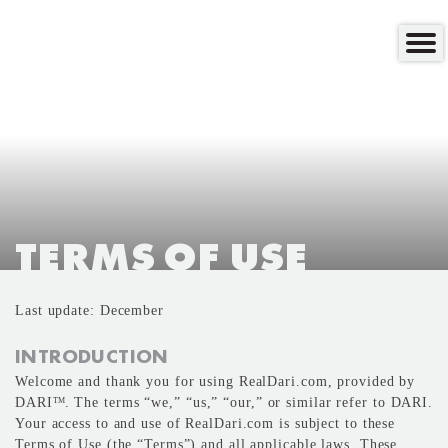
TERMS OF USE
Last update: December
INTRODUCTION
Welcome and thank you for using RealDari.com, provided by
DARI
. The terms “we,” “us,” “our,” or similar refer to DARI.
TM
Your access to and use of RealDari.com is subject to these
Terms of Use (the “Terms”) and all applicable laws. These