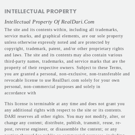
INTELLECTUAL PROPERTY
Intellectual Property Of RealDari.com
The site and its contents within, including all trademarks,
service marks, and graphical elements, are our sole property
unless otherwise expressly noted and are protected by
copyright, trademark, patent, and/or other proprietary rights
and laws. The site and its contents may also contain various
third-party names, trademarks, and service marks that are the
property of their respective owners. Subject to these Terms,
you are granted a personal, non-exclusive, non-transferable and
revocable license to use RealDari.com solely for your own
personal, non-commercial purposes and solely in
accordance with
This license is terminable at any time and does not grant you
any additional rights with respect to the site or its contents.
DARI reserves all other rights. You may not modify, alter, or
change any content; distribute, publish, transmit, reuse, re-
post, reverse engineer, or disassemble the content; or any