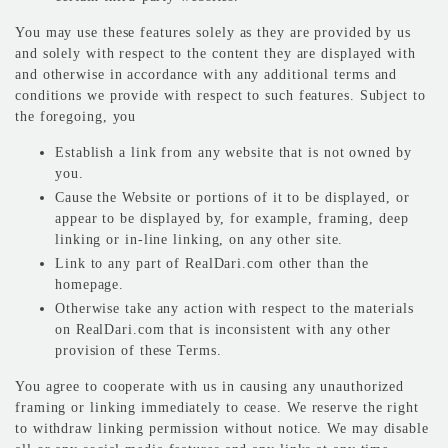
You may use these features solely as they are provided by us
and solely with respect to the content they are displayed with
and otherwise in accordance with any additional terms and
conditions we provide with respect to such features. Subject to
the foregoing, you
Establish a link from any website that is not owned by
you.
Cause the Website or portions of it to be displayed, or
appear to be displayed by, for example, framing, deep
linking or in-line linking, on any other site.
Link to any part of RealDari.com other than the
homepage.
Otherwise take any action with respect to the materials
on RealDari.com that is inconsistent with any other
provision of these Terms.
You agree to cooperate with us in causing any unauthorized
framing or linking immediately to cease. We reserve the right
to withdraw linking permission without notice. We may disable