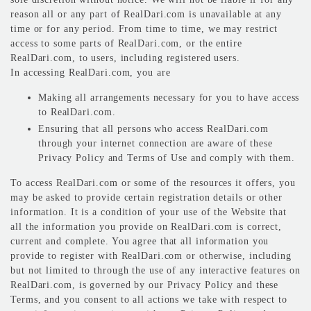
reason all or any part of RealDari.com is unavailable at any
time or for any period. From time to time, we may restrict
access to some parts of RealDari.com, or the entire
RealDari.com, to users, including registered users.
In accessing RealDari.com, you are
Making all arrangements necessary for you to have access
to RealDari.com.
Ensuring that all persons who access RealDari.com
through your internet connection are aware of these
Privacy Policy and Terms of Use and comply with them.
To access RealDari.com or some of the resources it offers, you
may be asked to provide certain registration details or other
information. It is a condition of your use of the Website that
all the information you provide on RealDari.com is correct,
current and complete. You agree that all information you
provide to register with RealDari.com or otherwise, including
but not limited to through the use of any interactive features on
RealDari.com, is governed by our Privacy Policy and these
Terms, and you consent to all actions we take with respect to