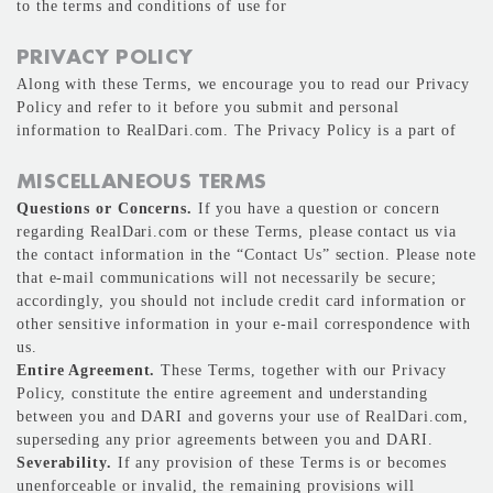
to the terms and conditions of use for
PRIVACY POLICY
Along with these Terms, we encourage you to read our Privacy
Policy and refer to it before you submit and personal
information to RealDari.com. The Privacy Policy is a part of
MISCELLANEOUS TERMS
Questions or Concerns.
If you have a question or concern
regarding RealDari.com or these Terms, please contact us via
the contact information in the “Contact Us” section. Please note
that e-mail communications will not necessarily be secure;
accordingly, you should not include credit card information or
other sensitive information in your e-mail correspondence with
us.
Entire Agreement.
These Terms, together with our Privacy
Policy, constitute the entire agreement and understanding
between you and DARI and governs your use of RealDari.com,
superseding any prior agreements between you and DARI.
Severability.
If any provision of these Terms is or becomes
unenforceable or invalid, the remaining provisions will