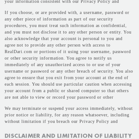
your information consistent with our Privacy Policy and
If you choose, or are provided with, a username, password or
any other piece of information as part of our security
procedures, you must treat such information as confidential,
and you must not disclose it to any other person or entity. You
also acknowledge that your account is personal to you and
agree not to provide any other person with access to
RealDari.com or portions of it using your username, password
or other security information. You agree to notify us
immediately of any unauthorized access to or use of your
username or password or any other breach of security. You also
agree to ensure that you exit from your account at the end of
each session. You should use particular caution when accessing
your account from a public or shared computer so that others
are not able to view or record your password or other
We may terminate or suspend your access immediately, without
prior notice or liability, for any reason whatsoever, including
without limitation if you breach our Privacy Policy and
DISCLAIMER AND LIMITATION OF LIABILITY