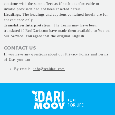
continue with the same effect as if such unenforceable or
invalid provision had not been inserted herein.
Headings.
The headings and captions contained herein are for
convenience only.
Translation Interpretation.
The Terms may have been
translated if RealDari.com have made them available to You on
our Service. You agree that the original English
CONTACT US
If you have any questions about our Privacy Policy and Terms
of Use, you can
By email:
info@realdari.com
FUEL
FOR LIFE