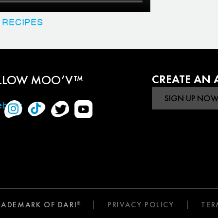
 RECIPES
LLOW MOO’V™
CREATE AN
TRADEMARK OF DARI
PRIVACY POLICY
TER
®