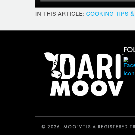
IN THIS ARTICLE:
COOKING TIPS &
FO
© 2026. MOO’V
IS A REGISTERED 
™