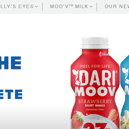
TM
LLY’S EYES
MOO’V
MILK
OUR NE