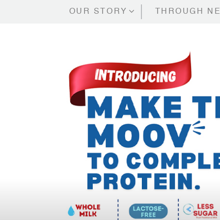
OUR STORY
THROUGH NE