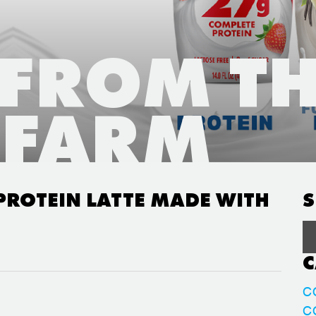
 FROM T
FARM
PROTEIN LATTE MADE WITH
S
C
C
C