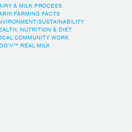
AIRY & MILK PROCESS
ARI® FARMING FACTS
NVIRONMENT/SUSTAINABILITY
EALTH, NUTRITION & DIET
OCAL COMMUNITY WORK
OO’V™ REAL MILK