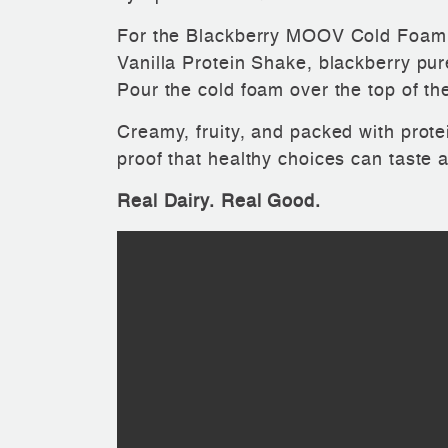
For the Blackberry MOOV Cold Foam
Vanilla Protein Shake, blackberry purée
Pour the cold foam over the top of the
Creamy, fruity, and packed with protei
proof that healthy choices can taste 
Real Dairy. Real Good.