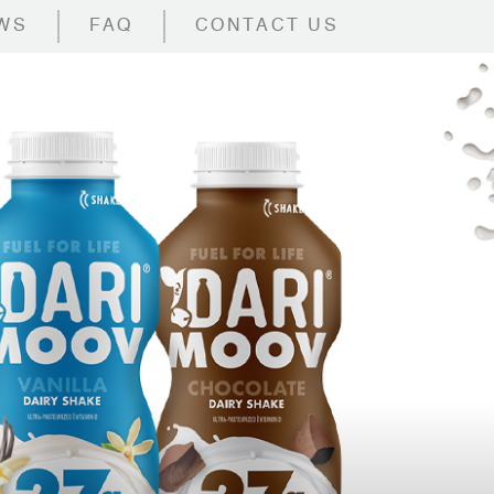
WS
FAQ
CONTACT US