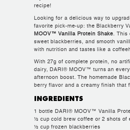
recipe!
Looking for a delicious way to upgra
favorite pick-me-up: the Blackberry V
MOOV™ Vanilla Protein Shake
. This
sweet blackberries, and smooth vanilla
with nutrition and tastes like a coffee
With 27g of complete protein, no
arti
dairy, DARI® MOOV™ turns an everyday
afternoon boost. The homemade Blac
berry flavor and a creamy finish that f
INGREDIENTS
1 bottle DARI® MOOV™ Vanilla Prot
½ cup cold brew coffee or 2 shots of
½ cup frozen blackberries