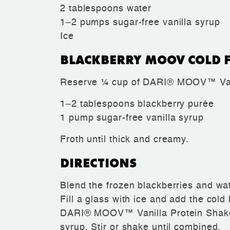
2 tablespoons water
1–2 pumps sugar-free vanilla syrup
Ice
BLACKBERRY MOOV COLD 
Reserve ¼ cup of DARI® MOOV™ Vani
1–2 tablespoons blackberry purée
1 pump sugar-free vanilla syrup
Froth until thick and creamy.
DIRECTIONS
Blend the frozen blackberries and wat
Fill a glass with ice and add the cold
DARI® MOOV™ Vanilla Protein Shake,
syrup. Stir or shake until combined.