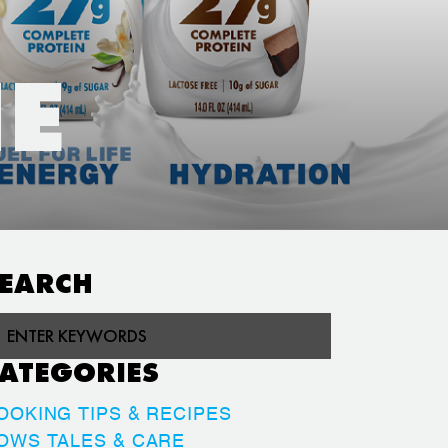
HE
EARCH
ATEGORIES
OOKING TIPS & RECIPES
OWS TALES & CARE