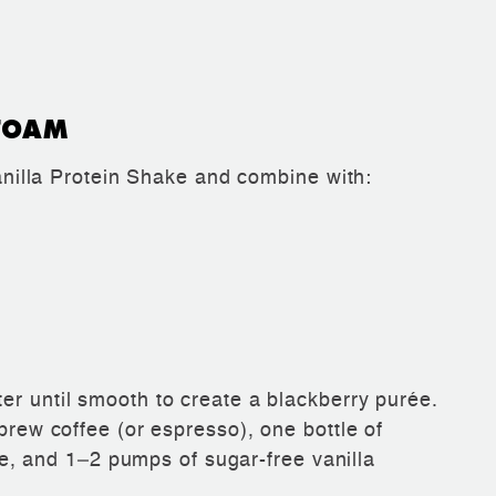
FOAM
lla Protein Shake and combine with:
er until smooth to create a blackberry purée.
 brew coffee (or espresso), one bottle of
 and 1–2 pumps of sugar-free vanilla