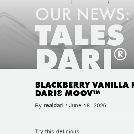
OUR NEWS:
TALES
DARI
®
BLACKBERRY VANILLA 
DARI® MOOV™
By
realdari
/ June 18, 2026
Try this delicious