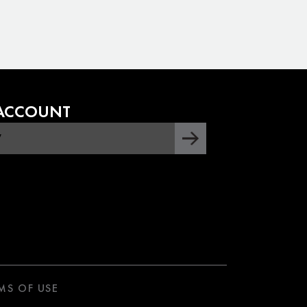
 ACCOUNT
MS OF USE