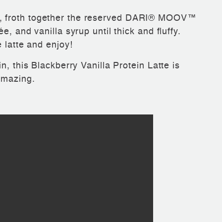
, froth together the reserved DARI® MOOV™
, and vanilla syrup until thick and fluffy.
 latte and enjoy!
n, this Blackberry Vanilla Protein Latte is
amazing.