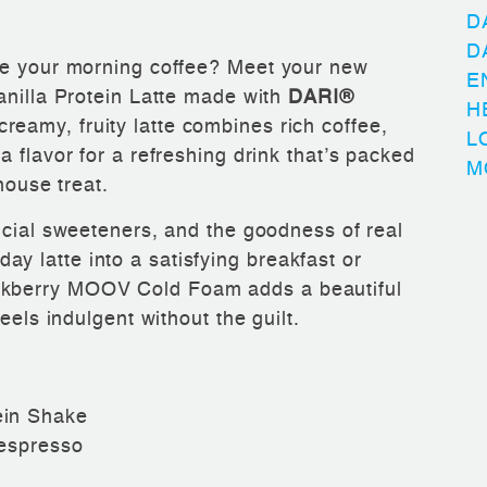
D
D
de your morning coffee? Meet your new
E
anilla Protein Latte made with
DARI®
H
 creamy, fruity latte combines rich coffee,
L
 flavor for a refreshing drink that’s packed
M
house treat.
ficial sweeteners, and the goodness of real
 latte into a satisfying breakfast or
kberry MOOV Cold Foam adds a beautiful
eels indulgent without the guilt.
ein Shake
 espresso